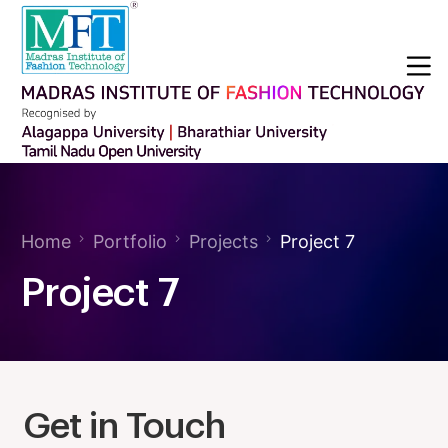
Home
Portfolio
Projects
Project 7
Project 7
Get in Touch