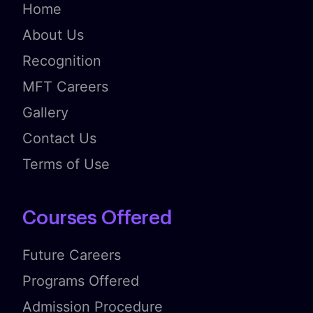
Home
About Us
Recognition
MFT Careers
Gallery
Contact Us
Terms of Use
Courses Offered
Future Careers
Programs Offered
Admission Procedure