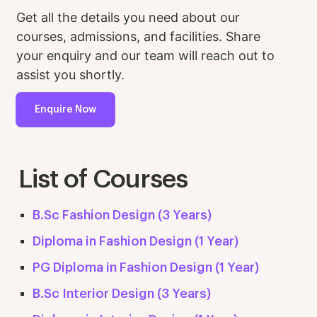
Get all the details you need about our
courses, admissions, and facilities. Share
your enquiry and our team will reach out to
assist you shortly.
Enquire Now
List of Courses
B.Sc Fashion Design (3 Years)
Diploma in Fashion Design (1 Year)
PG Diploma in Fashion Design (1 Year)
B.Sc Interior Design (3 Years)