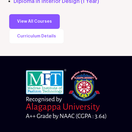
Diploma in Interior Design (1 Year)
View All Courses
Curriculum Details