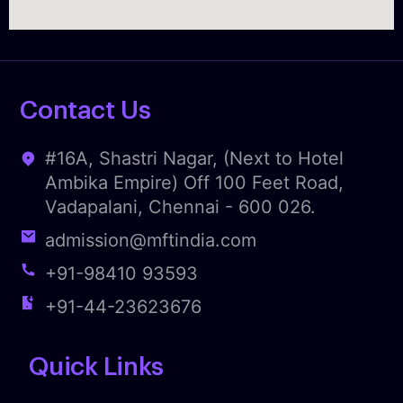
Contact Us
#16A, Shastri Nagar, (Next to Hotel
Ambika Empire) Off 100 Feet Road,
Vadapalani, Chennai - 600 026.
admission@mftindia.com
+91-98410 93593
+91-44-23623676
Quick Links