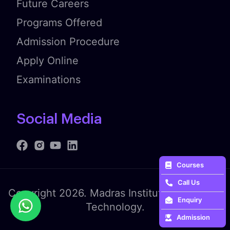
Future Careers
Programs Offered
Admission Procedure
Apply Online
Examinations
Social Media
Courses
Call Us
Copyright 2026. Madras Institute of Fashion
Enquiry
Technology.
Admission