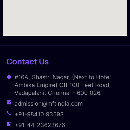
Contact Us
#16A, Shastri Nagar, (Next to Hotel
Ambika Empire) Off 100 Feet Road,
Vadapalani, Chennai - 600 026.
admission@mftindia.com
+91-98410 93593
+91-44-23623676