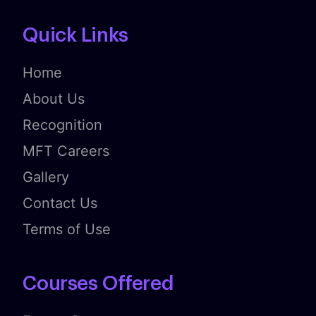
Quick Links
Home
About Us
Recognition
MFT Careers
Gallery
Contact Us
Terms of Use
Courses Offered