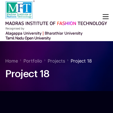
Home
Portfolio
Projects
Project 18
Project 18