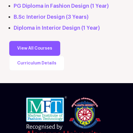
PG Diploma in Fashion Design (1 Year)
B.Sc Interior Design (3 Years)
Diploma in Interior Design (1 Year)
View All Courses
Curriculum Details