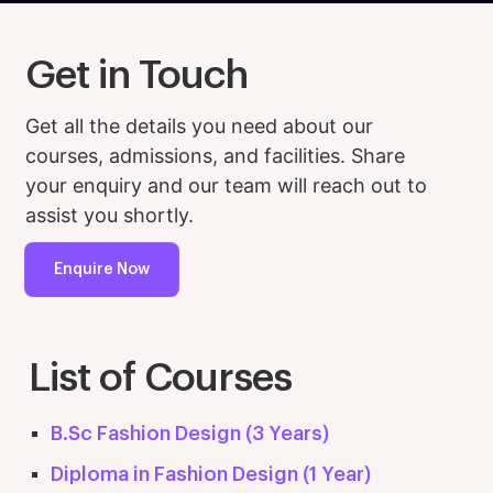
Get in Touch
Get all the details you need about our
courses, admissions, and facilities. Share
your enquiry and our team will reach out to
assist you shortly.
Enquire Now
List of Courses
B.Sc Fashion Design (3 Years)
Diploma in Fashion Design (1 Year)