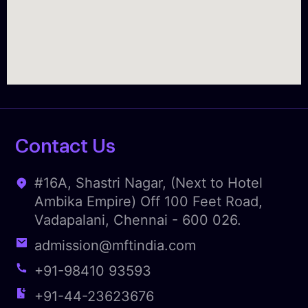
Contact Us
#16A, Shastri Nagar, (Next to Hotel
Ambika Empire) Off 100 Feet Road,
Vadapalani, Chennai - 600 026.
admission@mftindia.com
+91-98410 93593
+91-44-23623676