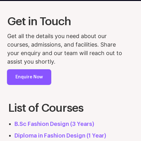
Get in Touch
Get all the details you need about our
courses, admissions, and facilities. Share
your enquiry and our team will reach out to
assist you shortly.
Enquire Now
List of Courses
B.Sc Fashion Design (3 Years)
Diploma in Fashion Design (1 Year)