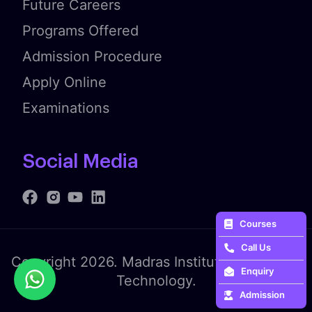
Future Careers
Programs Offered
Admission Procedure
Apply Online
Examinations
Social Media
Courses
Call Us
Copyright 2026. Madras Institute of Fashion
Enquiry
Technology.
Admission