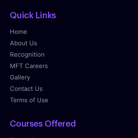
Quick Links
Home
About Us
Recognition
MFT Careers
Gallery
Contact Us
Terms of Use
Courses Offered