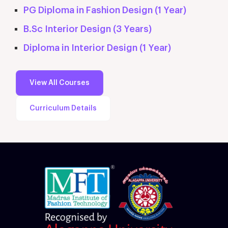
PG Diploma in Fashion Design (1 Year)
B.Sc Interior Design (3 Years)
Diploma in Interior Design (1 Year)
View All Courses
Curriculum Details