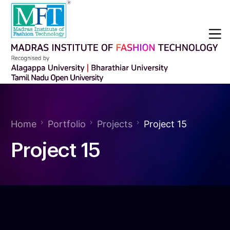
Home
Portfolio
Projects
Project 15
Project 15