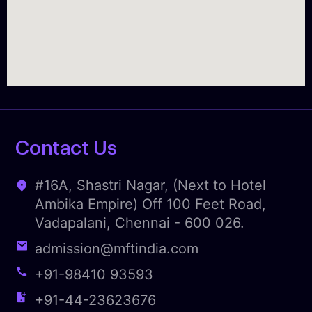
Contact Us
#16A, Shastri Nagar, (Next to Hotel
Ambika Empire) Off 100 Feet Road,
Vadapalani, Chennai - 600 026.
admission@mftindia.com
+91-98410 93593
+91-44-23623676