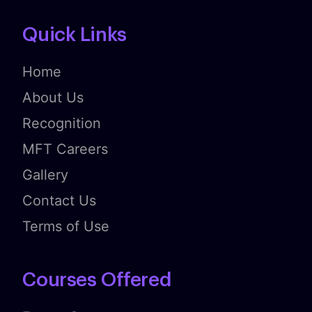
Quick Links
Home
About Us
Recognition
MFT Careers
Gallery
Contact Us
Terms of Use
Courses Offered