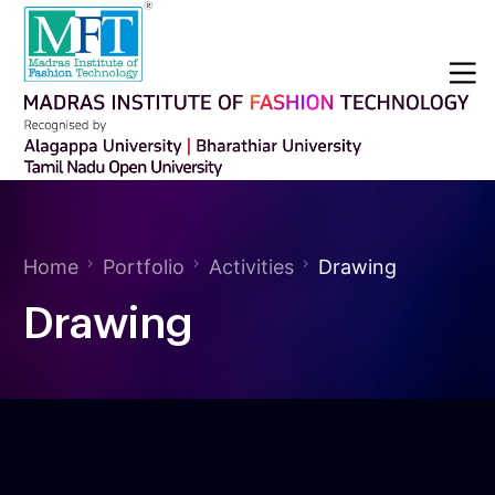
Home
Portfolio
Activities
Drawing
Drawing