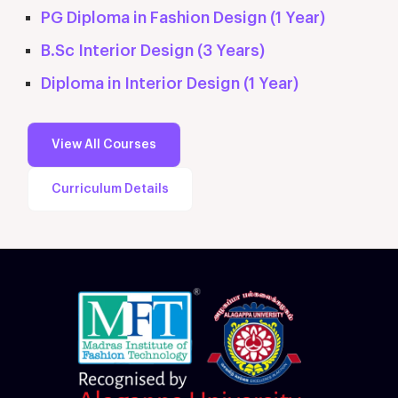
PG Diploma in Fashion Design (1 Year)
B.Sc Interior Design (3 Years)
Diploma in Interior Design (1 Year)
View All Courses
Curriculum Details