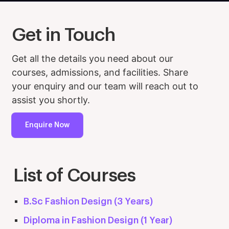
Get in Touch
Get all the details you need about our
courses, admissions, and facilities. Share
your enquiry and our team will reach out to
assist you shortly.
Enquire Now
List of Courses
B.Sc Fashion Design (3 Years)
Diploma in Fashion Design (1 Year)