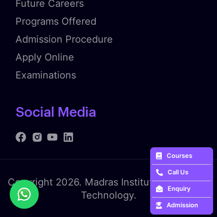
Future Careers
Programs Offered
Admission Procedure
Apply Online
Examinations
Social Media
Courses
Call Us
Copyright 2026. Madras Institute of Fashion
Enquiry
Technology.
Admission