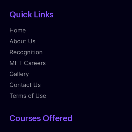
Quick Links
Home
About Us
Recognition
MFT Careers
Gallery
Contact Us
Terms of Use
Courses Offered