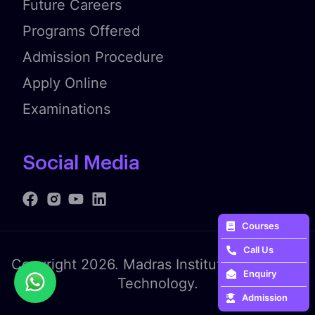
Future Careers
Programs Offered
Admission Procedure
Apply Online
Examinations
Social Media
Courses
Call Us
Copyright 2026. Madras Institute of Fashion
Enquiry
Technology.
Admission