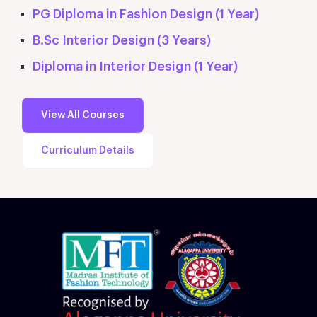
PG Diploma in Fashion Design (1 Year)
B.Sc Interior Design (3 Years)
Diploma in Interior Design (1 Year)
View All Courses
Curriculum Details