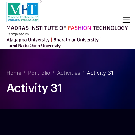
Home
Portfolio
Activities
Activity 31
Activity 31