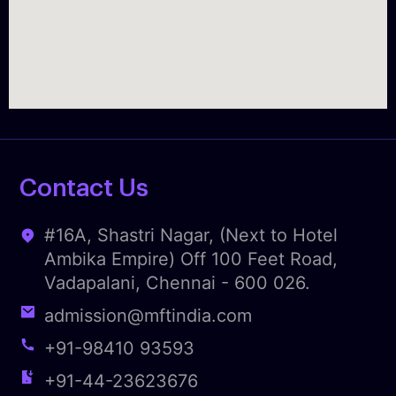
Contact Us
#16A, Shastri Nagar, (Next to Hotel
Ambika Empire) Off 100 Feet Road,
Vadapalani, Chennai - 600 026.
admission@mftindia.com
+91-98410 93593
+91-44-23623676