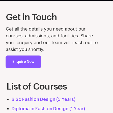
Get in Touch
Get all the details you need about our
courses, admissions, and facilities. Share
your enquiry and our team will reach out to
assist you shortly.
Enquire Now
List of Courses
B.Sc Fashion Design (3 Years)
Diploma in Fashion Design (1 Year)