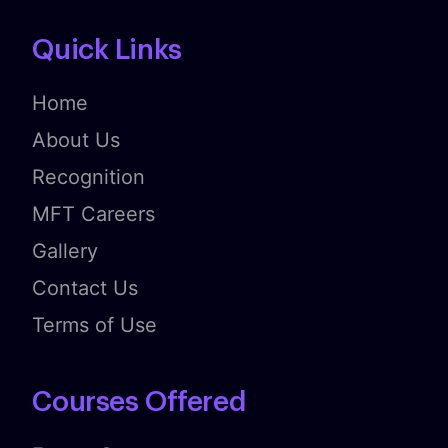
Quick Links
Home
About Us
Recognition
MFT Careers
Gallery
Contact Us
Terms of Use
Courses Offered