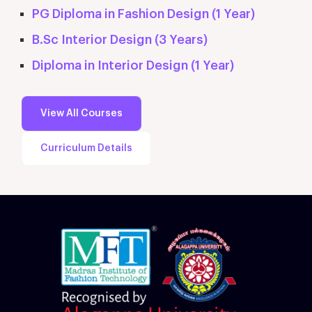
PG Diploma in Fashion Design (1 Year)
B.Sc Interior Design (3 Years)
Diploma in Interior Design (1 Year)
View All Courses
Curriculum Details