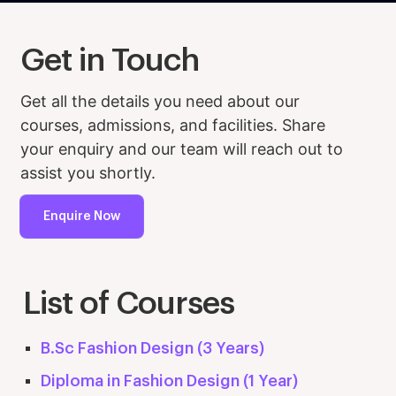
Get in Touch
Get all the details you need about our
courses, admissions, and facilities. Share
your enquiry and our team will reach out to
assist you shortly.
Enquire Now
List of Courses
B.Sc Fashion Design (3 Years)
Diploma in Fashion Design (1 Year)