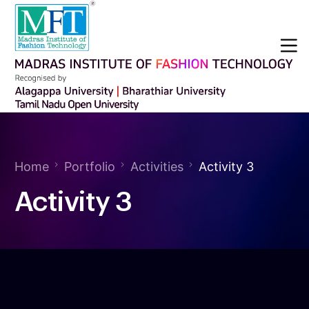
Home
Portfolio
Activities
Activity 3
Activity 3