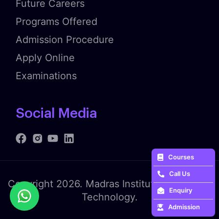
Future Careers
Programs Offered
Admission Procedure
Apply Online
Examinations
Social Media
Courses
Call Us
Copyright 2026. Madras Institute of Fashion
Enquiry
Technology.
Admission