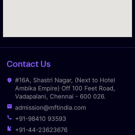
Contact Us
#16A, Shastri Nagar, (Next to Hotel
Ambika Empire) Off 100 Feet Road,
Vadapalani, Chennai - 600 026.
admission@mftindia.com
+91-98410 93593
+91-44-23623676