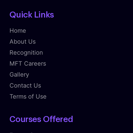
Quick Links
Home
About Us
Recognition
MFT Careers
Gallery
Contact Us
Terms of Use
Courses Offered