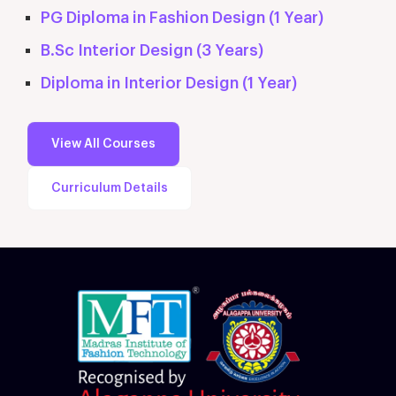
PG Diploma in Fashion Design (1 Year)
B.Sc Interior Design (3 Years)
Diploma in Interior Design (1 Year)
View All Courses
Curriculum Details