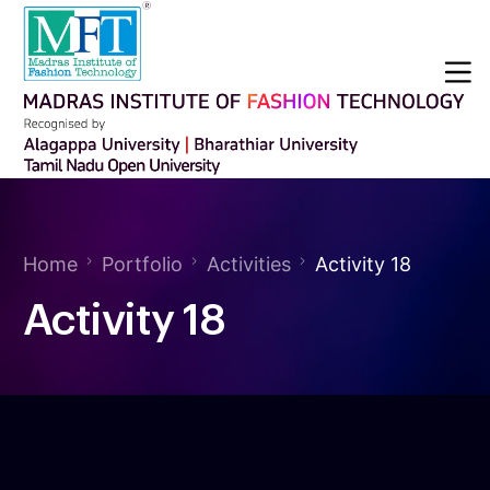
Home
Portfolio
Activities
Activity 18
Activity 18