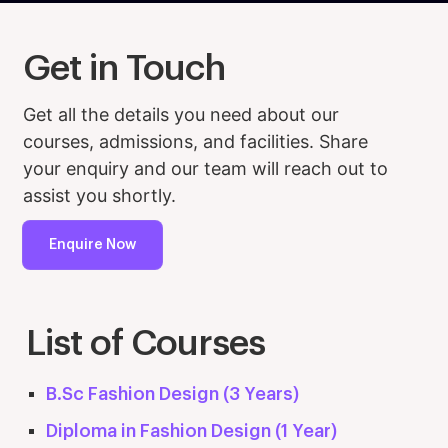
Get in Touch
Get all the details you need about our
courses, admissions, and facilities. Share
your enquiry and our team will reach out to
assist you shortly.
Enquire Now
List of Courses
B.Sc Fashion Design (3 Years)
Diploma in Fashion Design (1 Year)