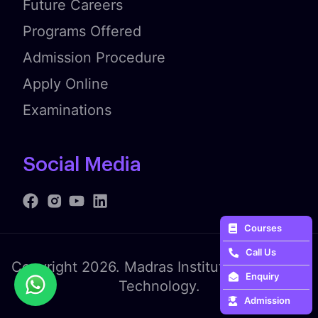
Future Careers
Programs Offered
Admission Procedure
Apply Online
Examinations
Social Media
Courses
Call Us
Copyright 2026. Madras Institute of Fashion
Enquiry
Technology.
Admission