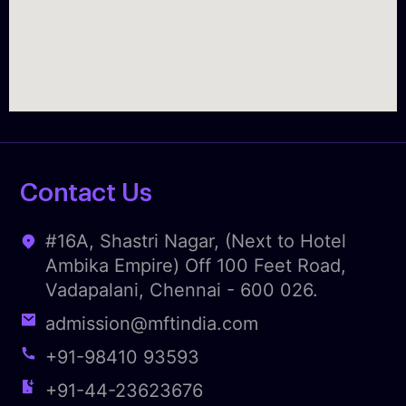
Contact Us
#16A, Shastri Nagar, (Next to Hotel
Ambika Empire) Off 100 Feet Road,
Vadapalani, Chennai - 600 026.
admission@mftindia.com
+91-98410 93593
+91-44-23623676