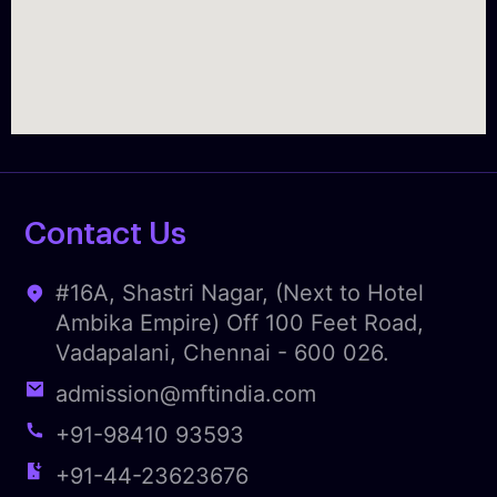
Contact Us
#16A, Shastri Nagar, (Next to Hotel
Ambika Empire) Off 100 Feet Road,
Vadapalani, Chennai - 600 026.
admission@mftindia.com
+91-98410 93593
+91-44-23623676