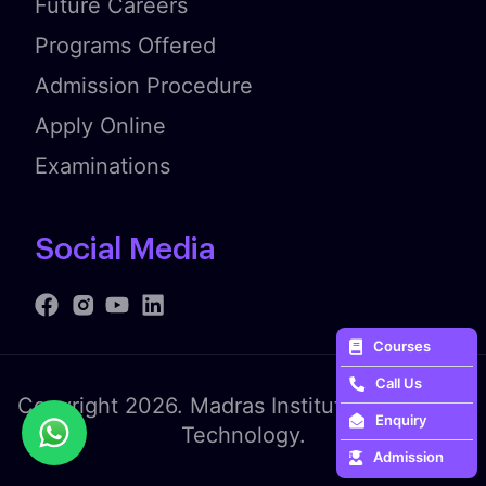
Future Careers
Programs Offered
Admission Procedure
Apply Online
Examinations
Social Media
Courses
Call Us
Copyright 2026. Madras Institute of Fashion
Enquiry
Technology.
Admission