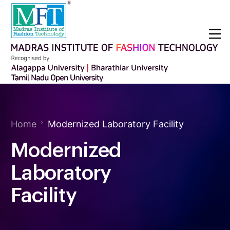
Home
Modernized Laboratory Facility
Modernized
Laboratory
Facility