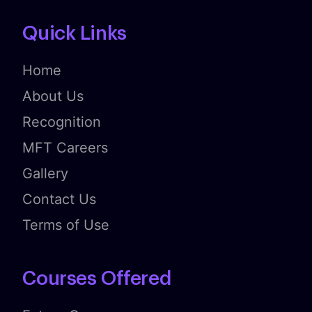
Quick Links
Home
About Us
Recognition
MFT Careers
Gallery
Contact Us
Terms of Use
Courses Offered