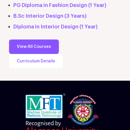
PG Diploma in Fashion Design (1 Year)
B.Sc Interior Design (3 Years)
Diploma in Interior Design (1 Year)
View All Courses
Curriculum Details