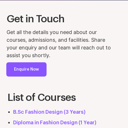
Get in Touch
Get all the details you need about our
courses, admissions, and facilities. Share
your enquiry and our team will reach out to
assist you shortly.
Enquire Now
List of Courses
B.Sc Fashion Design (3 Years)
Diploma in Fashion Design (1 Year)