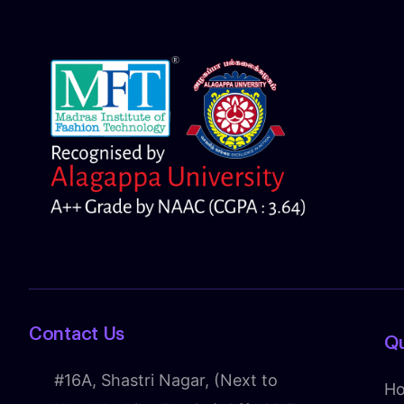
Contact Us
Qu
#16A, Shastri Nagar, (Next to
H