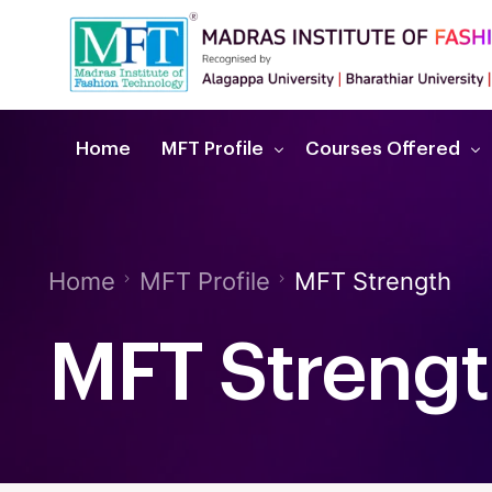
Home
MFT Profile
Courses Offered
About MFT
Fashion & Interior D
Home
MFT Profile
MFT Strength
Recognitions & Affiliations
Admission Procedure
MFT Streng
Dignitaries Messages
Downloads
MFT Strength
Future Careers
Ac