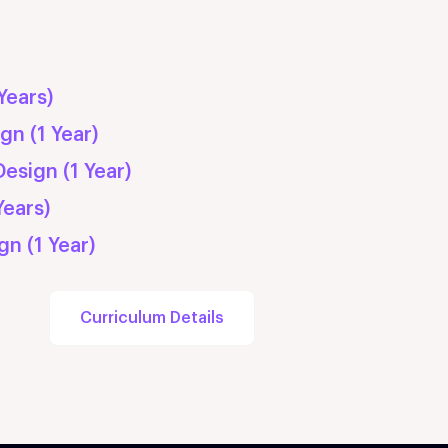
ship
Years)
gn (1 Year)
esign (1 Year)
Years)
gn (1 Year)
Curriculum Details