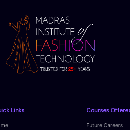
ick Links
Courses Offere
ome
Future Careers