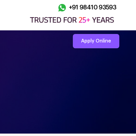
+91 98410 93593
Apply Online