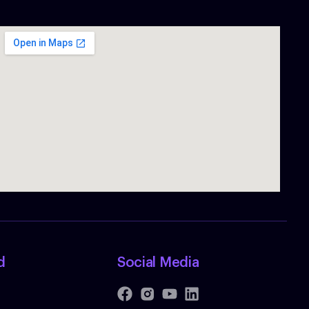
d
Social Media