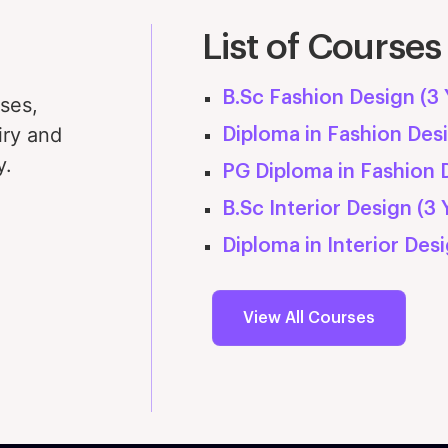
cilities & Learning Experience at MFT
Examinations & Guidelines
Projects and Intern
List of Courses
dustry Exposure & Internship
B.Sc Fashion Design (3 
rses,
iry and
Diploma in Fashion Desi
y.
PG Diploma in Fashion D
B.Sc Interior Design (3 
Diploma in Interior Desi
View All Courses