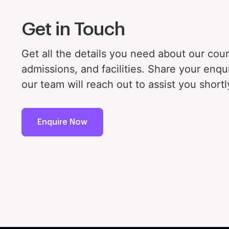
Fa
Get in Touch
In
Get all the details you need about our cou
admissions, and facilities. Share your enqu
our team will reach out to assist you shortl
Enquire Now