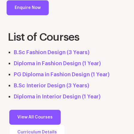
Enquire Now
List of Courses
B.Sc Fashion Design (3 Years)
Diploma in Fashion Design (1 Year)
PG Diploma in Fashion Design (1 Year)
B.Sc Interior Design (3 Years)
Diploma in Interior Design (1 Year)
View All Courses
Curriculum Details