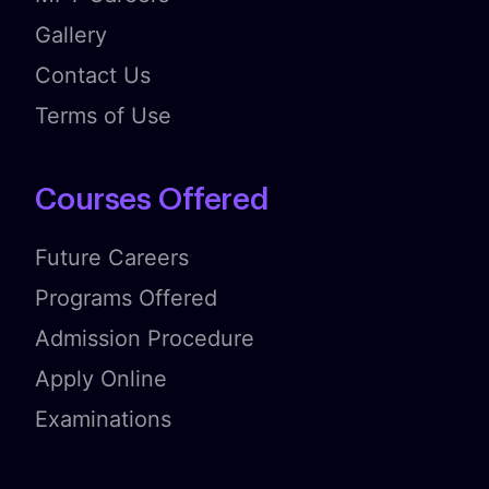
Gallery
Contact Us
Terms of Use
Courses Offered
Future Careers
Programs Offered
Admission Procedure
Apply Online
Examinations