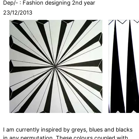
Dep/- : Fashion designing 2nd year
23/12/2013
I am currently inspired by greys, blues and blacks
in any permutation. These colours coupled with