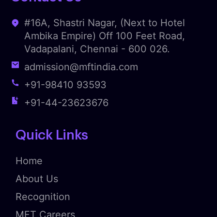
#16A, Shastri Nagar, (Next to Hotel
Ambika Empire) Off 100 Feet Road,
Vadapalani, Chennai - 600 026.
admission@mftindia.com
+91-98410 93593
+91-44-23623676
Quick Links
Home
About Us
Recognition
MFT Careers