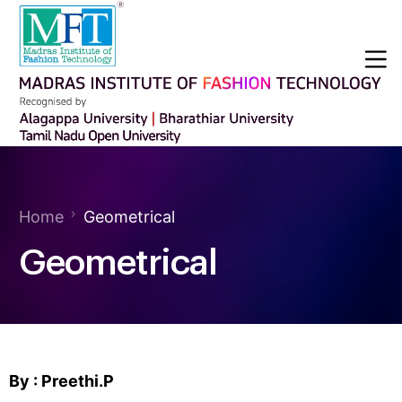
Home
Geometrical
Geometrical
By : Preethi.P