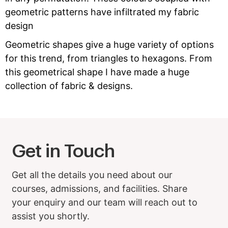
geometric patterns have infiltrated my fabric
design
Geometric shapes give a huge variety of options
for this trend, from triangles to hexagons. From
this geometrical shape I have made a huge
collection of fabric & designs.
Get in Touch
Get all the details you need about our
courses, admissions, and facilities. Share
your enquiry and our team will reach out to
assist you shortly.