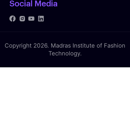
Social Media
Copyright 2026. Madras Institute of Fashion
Technology.