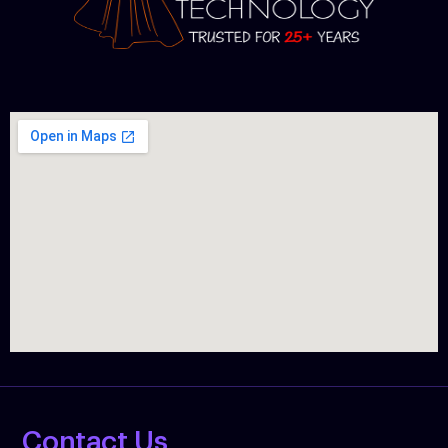
Contact Us