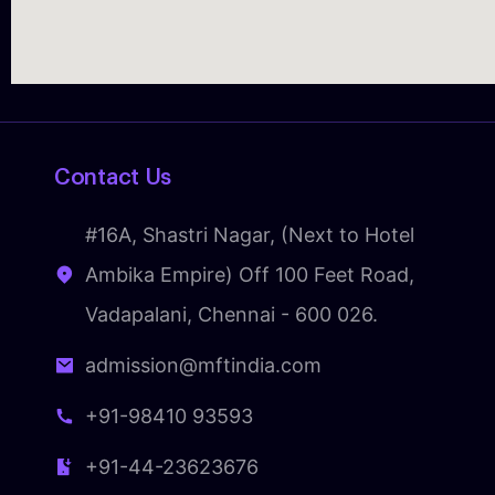
Contact Us
#16A, Shastri Nagar, (Next to Hotel
Ambika Empire) Off 100 Feet Road,
Vadapalani, Chennai - 600 026.
admission@mftindia.com
+91-98410 93593
+91-44-23623676