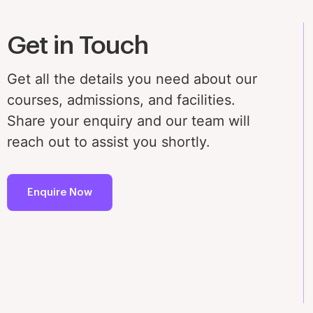
Get in Touch
Get all the details you need about our
courses, admissions, and facilities.
Share your enquiry and our team will
reach out to assist you shortly.
Enquire Now