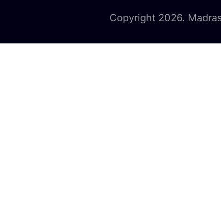
Copyright 2026. Madras 