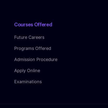
Courses Offered
Future Careers
Programs Offered
Admission Procedure
Apply Online
Examinations